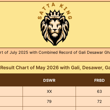
art of July 2025 with Combined Record of Gali Desawar Gh
sult Chart of May 2026 with Gali, Desawer, G
DSWR
FRBD
XX
63
79
72