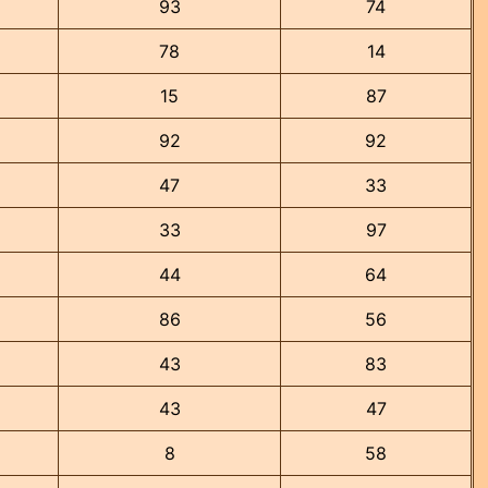
93
74
78
14
15
87
92
92
47
33
33
97
44
64
86
56
43
83
43
47
8
58