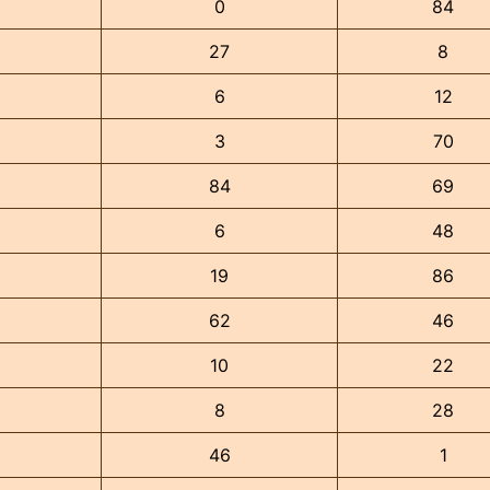
0
84
27
8
6
12
3
70
84
69
6
48
19
86
62
46
10
22
8
28
46
1