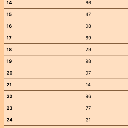
14
66
15
47
16
08
17
69
18
29
19
98
20
07
21
14
22
96
23
77
24
21