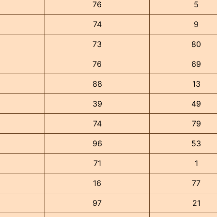
76
5
74
9
73
80
76
69
88
13
39
49
74
79
96
53
71
1
16
77
97
21