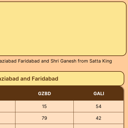
aziabad Faridabad and Shri Ganesh from Satta King
aziabad and Faridabad
GZBD
GALI
15
54
79
42