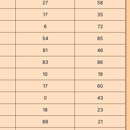
27
58
17
35
6
72
54
85
81
46
83
86
10
19
17
60
0
43
18
23
88
21