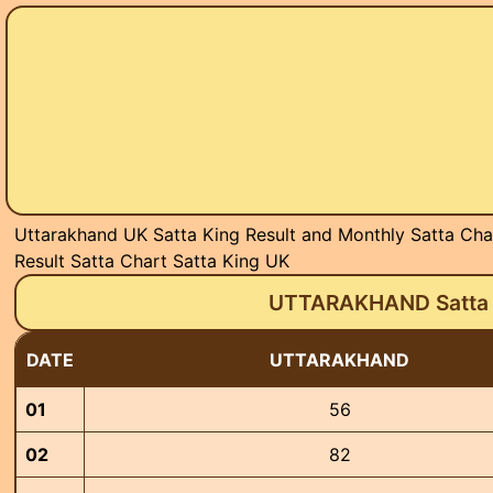
Uttarakhand UK Satta King Result and Monthly Satta Ch
Result Satta Chart Satta King UK
UTTARAKHAND Satta Re
DATE
UTTARAKHAND
01
56
02
82