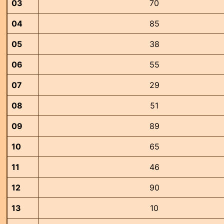
03
70
04
85
05
38
06
55
07
29
08
51
09
89
10
65
11
46
12
90
13
10