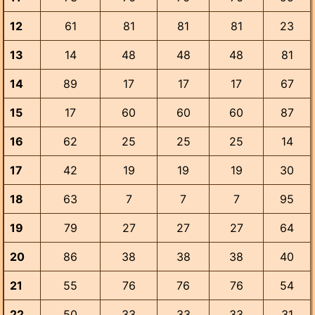
12
61
81
81
81
23
13
14
48
48
48
81
14
89
17
17
17
67
15
17
60
60
60
87
16
62
25
25
25
14
17
42
19
19
19
30
18
63
7
7
7
95
19
79
27
27
27
64
20
86
38
38
38
40
21
55
76
76
76
54
22
50
33
33
33
31