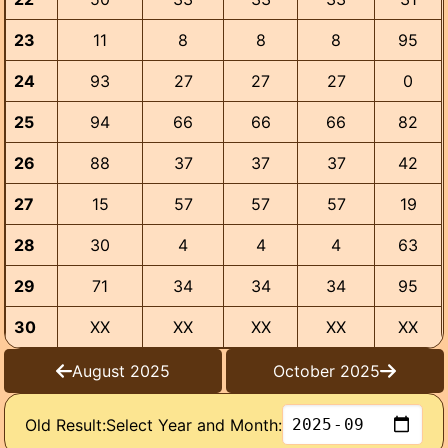
23
11
8
8
8
95
24
93
27
27
27
0
25
94
66
66
66
82
26
88
37
37
37
42
27
15
57
57
57
19
28
30
4
4
4
63
29
71
34
34
34
95
30
XX
XX
XX
XX
XX
August 2025
October 2025
Old Result:
Select Year and Month: