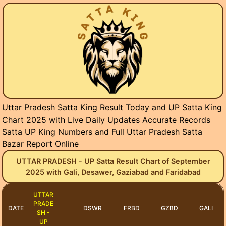
Uttar Pradesh Satta King Result Today and UP Satta King
Chart 2025 with Live Daily Updates Accurate Records
Satta UP King Numbers and Full Uttar Pradesh Satta
Bazar Report Online
UTTAR PRADESH - UP Satta Result Chart of September
2025 with Gali, Desawer, Gaziabad and Faridabad
UTTAR
PRADE
DATE
DSWR
FRBD
GZBD
GALI
SH -
UP