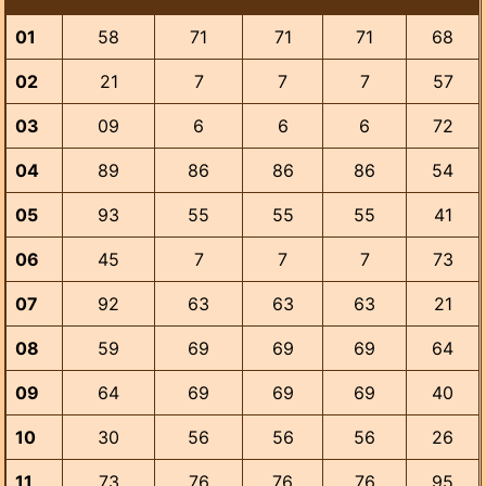
01
58
71
71
71
68
02
21
7
7
7
57
03
09
6
6
6
72
04
89
86
86
86
54
05
93
55
55
55
41
06
45
7
7
7
73
07
92
63
63
63
21
08
59
69
69
69
64
09
64
69
69
69
40
10
30
56
56
56
26
11
73
76
76
76
95