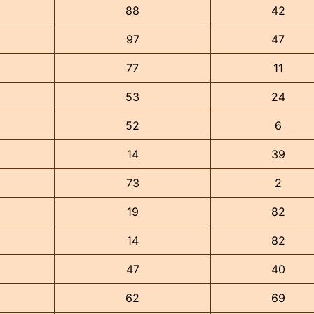
88
42
97
47
77
11
53
24
52
6
14
39
73
2
19
82
14
82
47
40
62
69