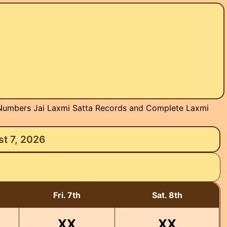
g Numbers Jai Laxmi Satta Records and Complete Laxmi
st 7, 2026
Fri. 7th
Sat. 8th
XX
XX