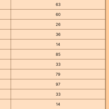
63
60
26
36
14
85
33
79
97
33
14