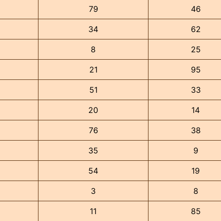
79
46
34
62
8
25
21
95
51
33
20
14
76
38
35
9
54
19
3
8
11
85