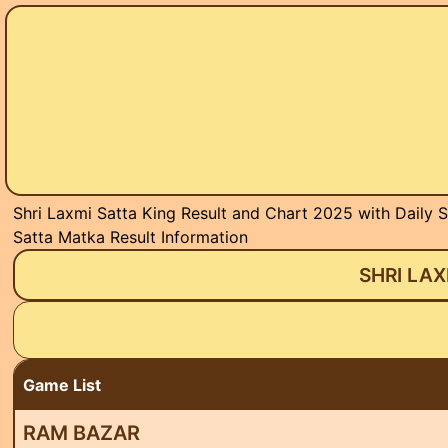
Shri Laxmi Satta King Result and Chart 2025 with Daily
Satta Matka Result Information
SHRI LAXM
Game List
RAM BAZAR