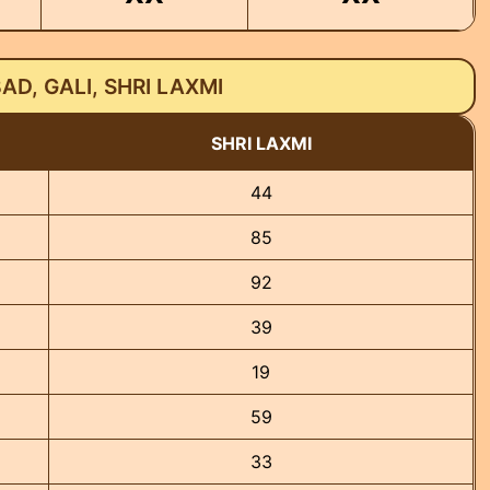
BAD, GALI, SHRI LAXMI
SHRI LAXMI
44
85
92
39
19
59
33