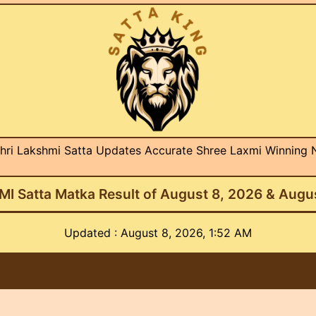
 Shri Lakshmi Satta Updates Accurate Shree Laxmi Winnin
I Satta Matka Result of August 8, 2026 & Augu
Updated : August 8, 2026, 1:52 AM