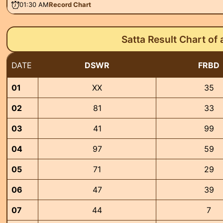
01:30 AM
Record Chart
Satta Result Chart o
DATE
DSWR
FRBD
01
XX
35
02
81
33
03
41
99
04
97
59
05
71
29
06
47
39
07
44
7