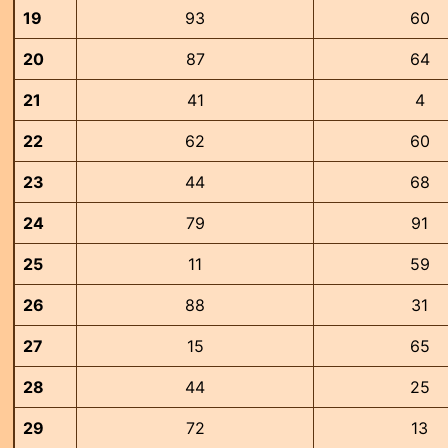
19
93
60
20
87
64
21
41
4
22
62
60
23
44
68
24
79
91
25
11
59
26
88
31
27
15
65
28
44
25
29
72
13