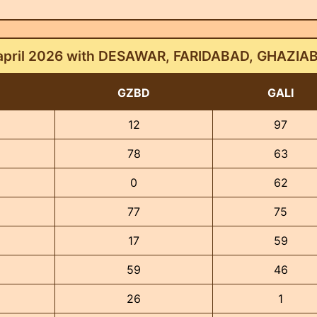
f april 2026 with DESAWAR, FARIDABAD, GHAZIA
GZBD
GALI
12
97
78
63
0
62
77
75
17
59
59
46
26
1