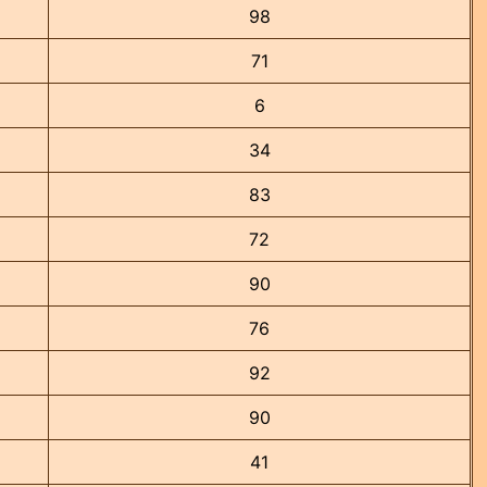
98
71
6
34
83
72
90
76
92
90
41