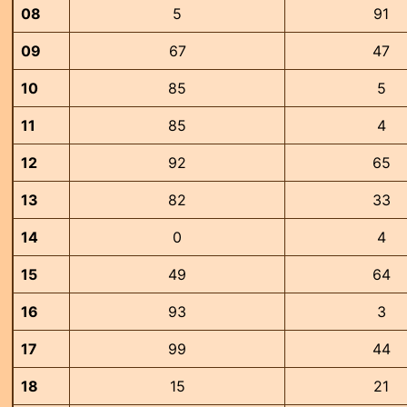
08
5
91
09
67
47
10
85
5
11
85
4
12
92
65
13
82
33
14
0
4
15
49
64
16
93
3
17
99
44
18
15
21