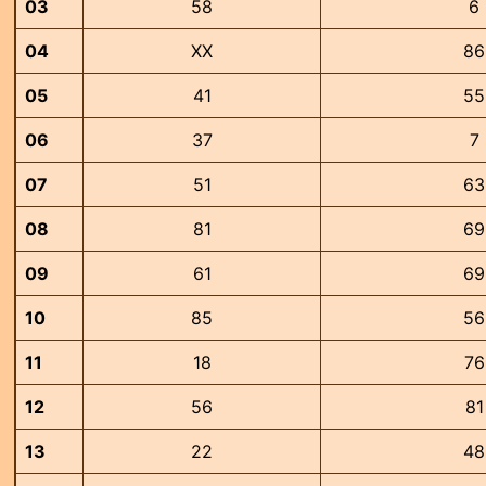
03
58
6
04
XX
86
05
41
55
06
37
7
07
51
63
08
81
69
09
61
69
10
85
56
11
18
76
12
56
81
13
22
48