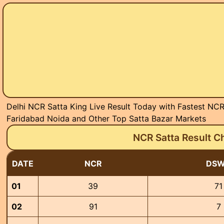
Delhi NCR Satta King Live Result Today with Fastest N
Faridabad Noida and Other Top Satta Bazar Markets
NCR Satta Result C
DATE
NCR
DS
01
39
71
02
91
7