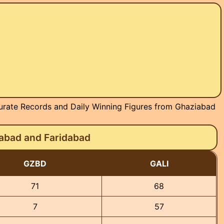
urate Records and Daily Winning Figures from Ghaziabad
iabad and Faridabad
GZBD
GALI
71
68
7
57