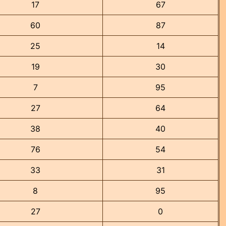
17
67
60
87
25
14
19
30
7
95
27
64
38
40
76
54
33
31
8
95
27
0