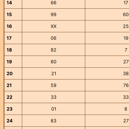
14
66
17
15
99
60
16
XX
25
17
06
19
18
82
7
19
60
27
20
21
38
21
59
76
22
33
33
23
01
8
24
83
27