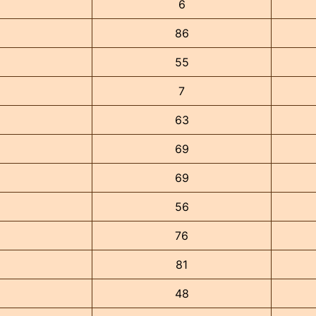
6
86
55
7
63
69
69
56
76
81
48