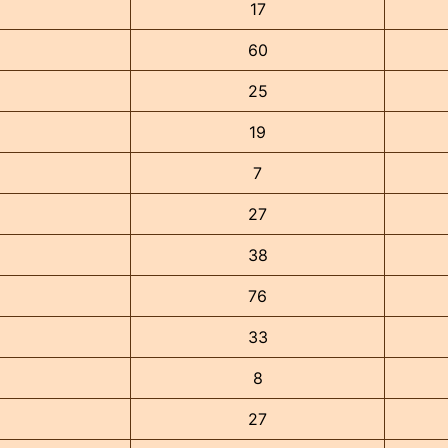
17
60
25
19
7
27
38
76
33
8
27