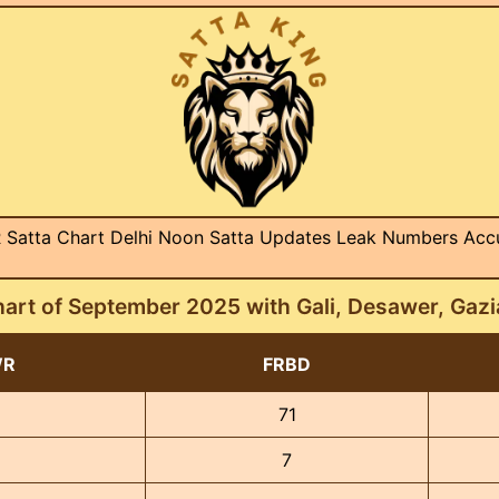
CR Satta Chart Delhi Noon Satta Updates Leak Numbers Acc
hart of September 2025 with Gali, Desawer, Gaz
WR
FRBD
71
7