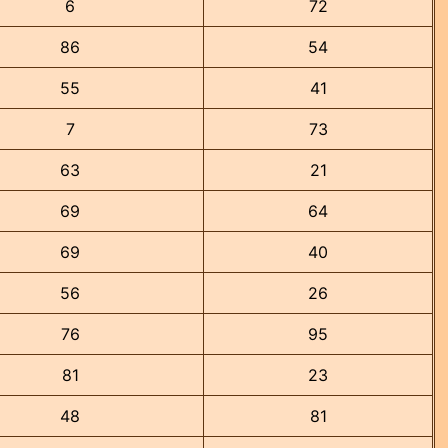
6
72
86
54
55
41
7
73
63
21
69
64
69
40
56
26
76
95
81
23
48
81