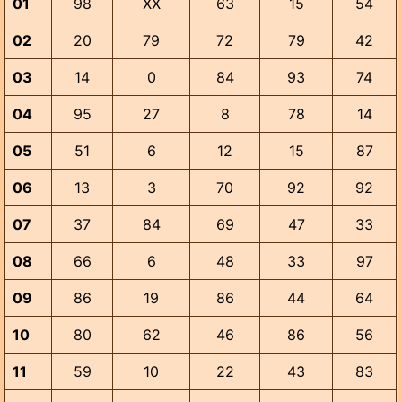
01
98
XX
63
15
54
02
20
79
72
79
42
03
14
0
84
93
74
04
95
27
8
78
14
05
51
6
12
15
87
06
13
3
70
92
92
07
37
84
69
47
33
08
66
6
48
33
97
09
86
19
86
44
64
10
80
62
46
86
56
11
59
10
22
43
83