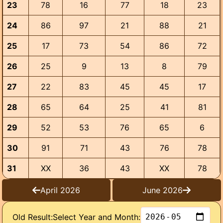
23
78
16
77
18
23
24
86
97
21
88
21
25
17
73
54
86
72
26
25
9
13
8
79
27
22
83
45
45
17
28
65
64
25
41
81
29
52
53
76
65
6
30
91
71
43
76
78
31
XX
36
43
XX
78
April 2026
June 2026
Old Result:
Select Year and Month: