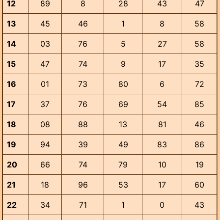
12
89
8
28
43
47
13
45
46
1
8
58
14
03
76
5
27
58
15
47
74
9
17
35
16
01
73
80
6
72
17
37
76
69
54
85
18
08
88
13
81
46
19
94
39
49
83
86
20
66
74
79
10
19
21
18
96
53
17
60
22
34
71
1
0
43