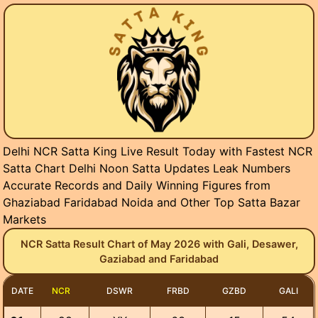
Delhi NCR Satta King Live Result Today with Fastest NCR
Satta Chart Delhi Noon Satta Updates Leak Numbers
Accurate Records and Daily Winning Figures from
Ghaziabad Faridabad Noida and Other Top Satta Bazar
Markets
NCR Satta Result Chart of May 2026 with Gali, Desawer,
Gaziabad and Faridabad
DATE
NCR
DSWR
FRBD
GZBD
GALI