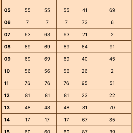
05
55
55
55
41
69
06
7
7
7
73
6
07
63
63
63
21
2
08
69
69
69
64
91
09
69
69
69
40
45
10
56
56
56
26
2
11
76
76
76
95
51
12
81
81
81
23
22
13
48
48
48
81
70
14
17
17
17
67
85
15
60
60
60
87
39