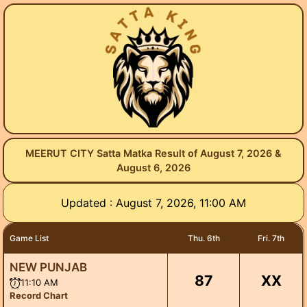
MEERUT CITY Satta Matka Result of August 7, 2026 &
August 6, 2026
Updated : August 7, 2026, 11:00 AM
Game List
Thu. 6th
Fri. 7th
NEW PUNJAB
87
XX
11:10 AM
Record Chart