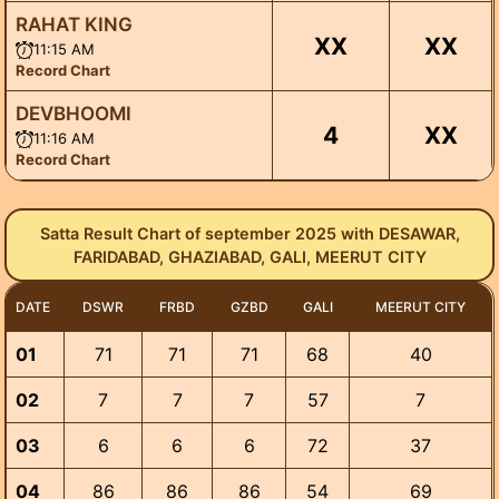
RAHAT KING
XX
XX
11:15 AM
Record Chart
DEVBHOOMI
4
XX
11:16 AM
Record Chart
Satta Result Chart of september 2025 with DESAWAR,
FARIDABAD, GHAZIABAD, GALI, MEERUT CITY
DATE
DSWR
FRBD
GZBD
GALI
MEERUT CITY
01
71
71
71
68
40
02
7
7
7
57
7
03
6
6
6
72
37
04
86
86
86
54
69