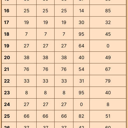
16
25
25
25
14
85
17
19
19
19
30
32
18
7
7
7
95
45
19
27
27
27
64
0
20
38
38
38
40
49
21
76
76
76
54
67
22
33
33
33
31
79
23
8
8
8
95
40
24
27
27
27
0
8
25
66
66
66
82
51
26
37
37
37
42
60